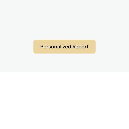
Personalized Report
Frequently Asked Questions