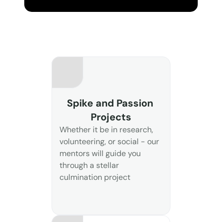
Spike and Passion 
Projects
Whether it be in research, 
volunteering, or social - our 
mentors will guide you 
through a stellar 
culmination project