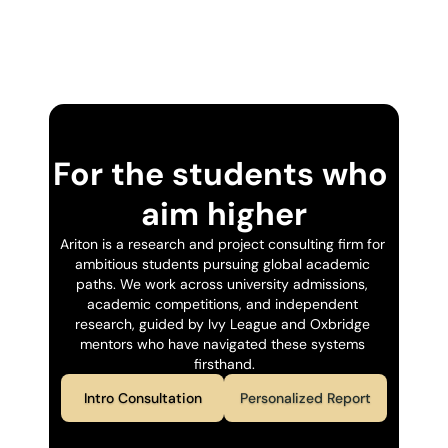
For the students who 
aim higher
Ariton is a research and project consulting firm for 
ambitious students pursuing global academic 
paths. We work across university admissions, 
academic competitions, and independent 
research, guided by Ivy League and Oxbridge 
mentors who have navigated these systems 
firsthand.
Intro Consultation
Personalized Report