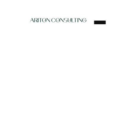
ARITON
Build your competitive edge with elite educators 
from Ivy League and Oxbridge