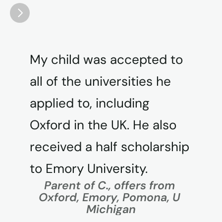
My child was accepted to 
all of the universities he 
applied to, including 
Oxford in the UK. He also 
received a half scholarship 
to Emory University.
Parent of C., offers from 
Oxford, Emory, Pomona, U 
Michigan