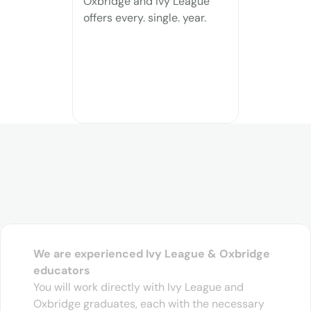
Oxbridge and Ivy League 
offers every. single. year.
difference
We are experienced Ivy League & Oxbridge 
educators
You will work directly with Ivy League and 
Oxbridge graduates, each with the necessary 