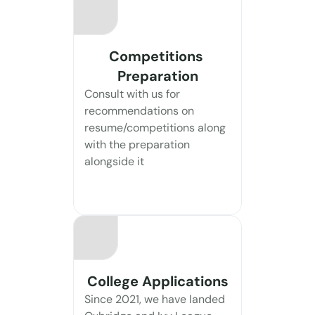
Competitions 
Preparation
Consult with us for 
recommendations on 
resume/competitions along 
with the preparation 
alongside it
College Applications
Since 2021, we have landed 