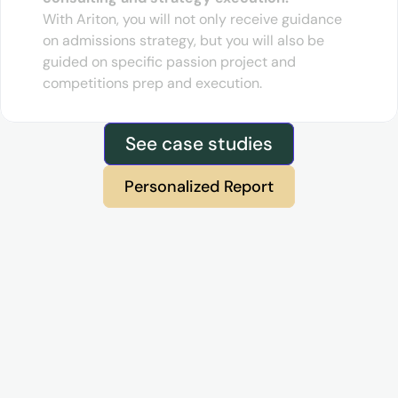
With Ariton, you will not only receive guidance 
on admissions strategy, but you will also be 
guided on specific passion project and 
competitions prep and execution.
See case studies
Personalized Report