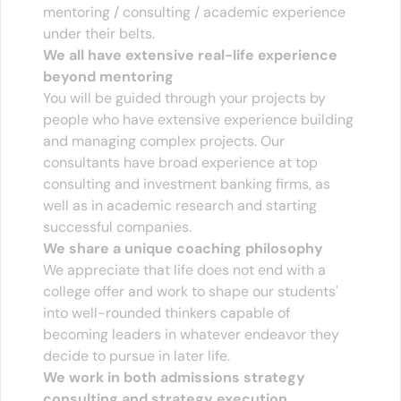
mentoring / consulting / academic experience 
under their belts.
We all have extensive real-life experience 
beyond mentoring
You will be guided through your projects by 
people who have extensive experience building 
and managing complex projects. Our 
consultants have broad experience at top 
consulting and investment banking firms, as 
well as in academic research and starting 
successful companies. 
We share a unique coaching philosophy
We appreciate that life does not end with a 
college offer and work to shape our students' 
into well-rounded thinkers capable of 
becoming leaders in whatever endeavor they 
decide to pursue in later life.
We work in both admissions strategy 
consulting and strategy execution.