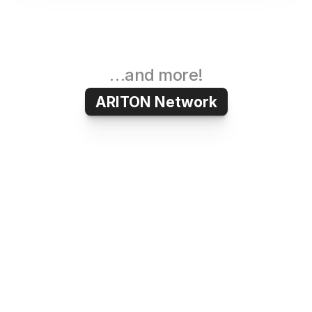
…and more!
ARITON Network