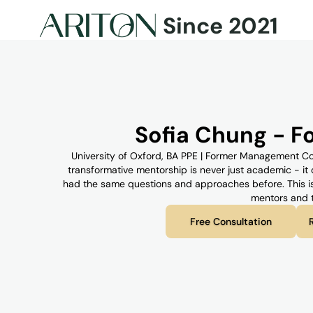
Since 2021
Sofia Chung - 
University of Oxford, BA PPE | Former Management Consul
transformative mentorship is never just academic - i
had the same questions and approaches before. This is 
mentors and t
Free Consultation