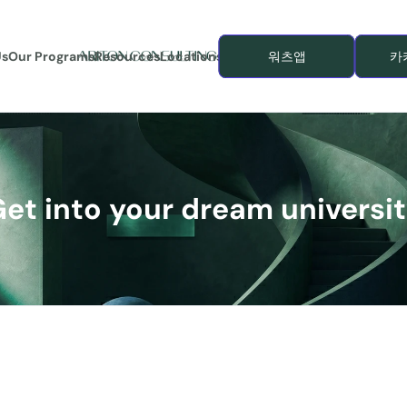
Us
Our Programs
Resources
Locations
워츠앱
카
et into your dream universi