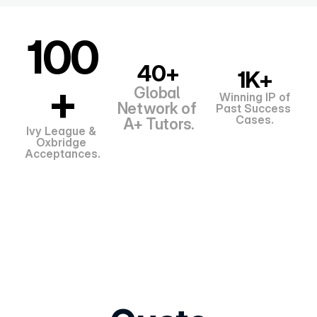
100
40+
1K+
+
Global 
Winning IP of
Network of 
Past Success 
Cases.
A+ Tutors.
Ivy League & 
Oxbridge 
Acceptances.