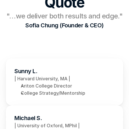
Quote
"…we deliver both results and edge."
Sofia Chung (Founder & CEO)
Sunny L.
| Harvard University, MA |
Ariton College Director
College Strategy/Mentorship
Michael S.
| University of Oxford, MPhil |