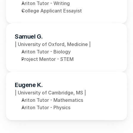
Ariton Tutor - Writing
College Applicant Essayist
Samuel G.
| University of Oxford, Medicine |
Ariton Tutor - Biology
Project Mentor - STEM
Eugene K.
| University of Cambridge, MS |
Ariton Tutor - Mathematics
Ariton Tutor - Physics