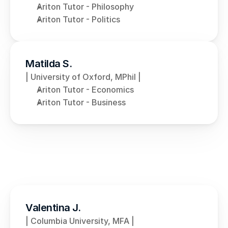
Ariton Tutor - Philosophy
Ariton Tutor - Politics
Matilda S.
| University of Oxford, MPhil |
Ariton Tutor - Economics
Ariton Tutor - Business
Valentina J.
| Columbia University, MFA |